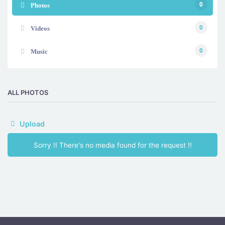
0
Photos
0
Videos
0
Music
ALL PHOTOS
Upload
Sorry !! There's no media found for the request !!