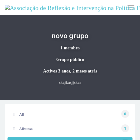
Skip to main content
novo grupo
1 membro
Grupo público
Activos
3 anos, 2 meses atrás
skajkasjjskas
0
All
1
Albums